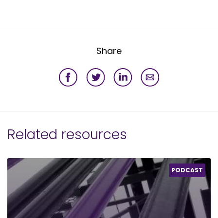
Share
Related resources
PODCAST