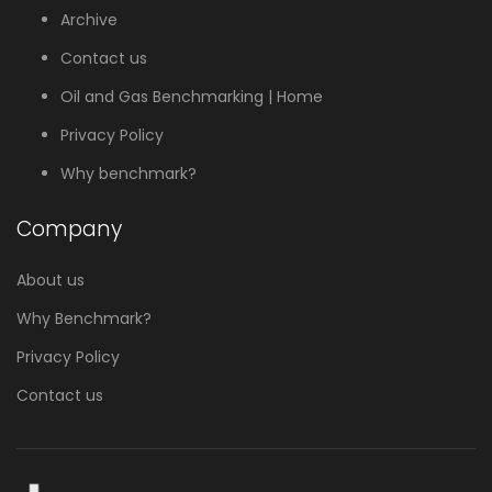
Archive
Contact us
Oil and Gas Benchmarking | Home
Privacy Policy
Why benchmark?
Company
About us
Why Benchmark?
Privacy Policy
Contact us