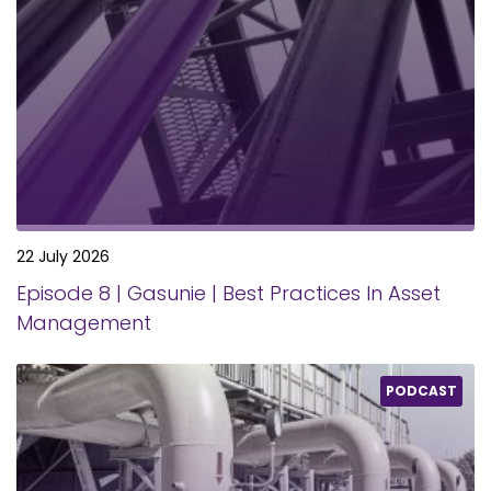
22 July 2026
Episode 8 | Gasunie | Best Practices In Asset
Management
PODCAST