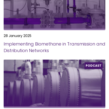
28 January 2025
Implementing Biomethane in Transmission and
Distribution Networks
PODCAST