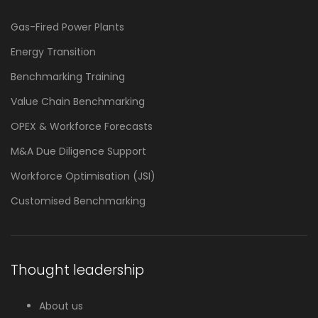
Gas-Fired Power Plants
Energy Transition
Benchmarking Training
Value Chain Benchmarking
OPEX & Workforce Forecasts
M&A Due Diligence Support
Workforce Optimisation (JSI)
Customised Benchmarking
Thought leadership
About us