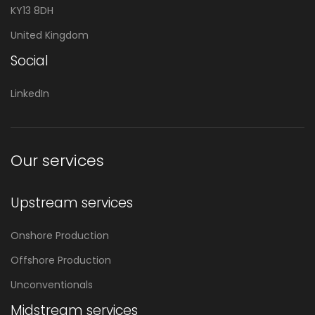
KY13 8DH
United Kingdom
Social
LinkedIn
Our services
Upstream services
Onshore Production
Offshore Production
Unconventionals
Midstream services