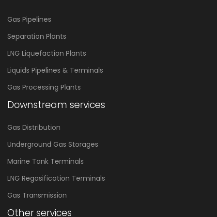
Gas Pipelines
Separation Plants
LNG Liquefaction Plants
Liquids Pipelines & Terminals
Gas Processing Plants
Downstream services
Gas Distribution
Underground Gas Storages
Marine Tank Terminals
LNG Regasification Terminals
Gas Transmission
Other services