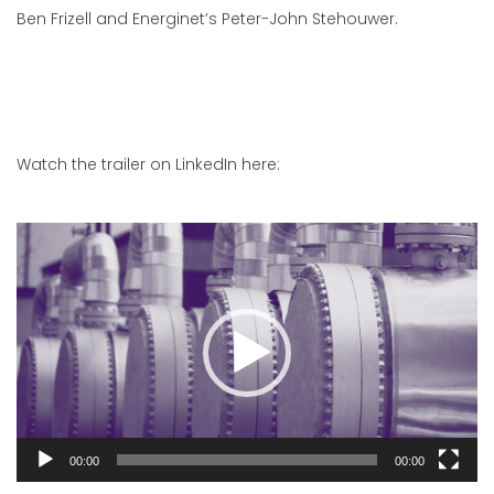
Ben Frizell and Energinet’s Peter-John Stehouwer.
Watch the trailer on LinkedIn here:
Video
Player
00:00
00:00