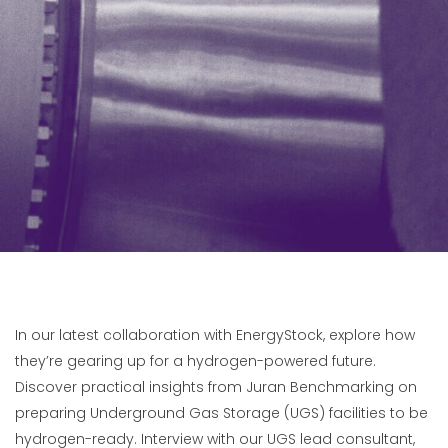
In our latest collaboration with EnergyStock, explore how
they’re gearing up for a hydrogen-powered future.
Discover practical insights from Juran Benchmarking on
preparing Underground Gas Storage (UGS) facilities to be
hydrogen-ready. Interview with our UGS lead consultant,