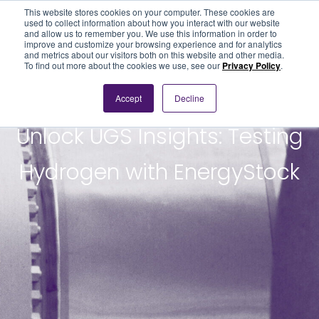
This website stores cookies on your computer. These cookies are
used to collect information about how you interact with our website
and allow us to remember you. We use this information in order to
improve and customize your browsing experience and for analytics
and metrics about our visitors both on this website and other media.
To find out more about the cookies we use, see our
Privacy Policy
.
Accept
Decline
PODCAST
Unlock UGS Insights: Testing
Hydrogen with EnergyStock