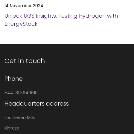
14 November 2024
Unlock UGS Insights: Testing Hydrogen with
EnergyStock
Get in touch
Phone
+44 131 5640610
Headquarters address
Lochleven Mills
Kinross