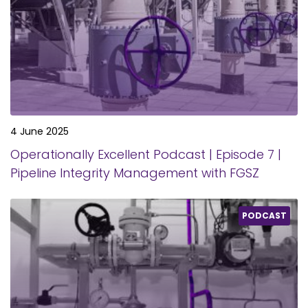
4 June 2025
Operationally Excellent Podcast | Episode 7 |
Pipeline Integrity Management with FGSZ
PODCAST