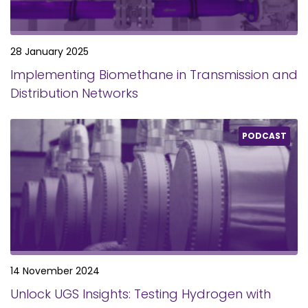
28 January 2025
Implementing Biomethane in Transmission and
Distribution Networks
PODCAST
14 November 2024
Unlock UGS Insights: Testing Hydrogen with