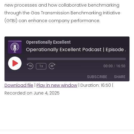
new processes and how collaborative benchmarking
through the Gas Transmission Benchmarking Initiative
(GTBI) can enhance company performance.
Operationally Excellent
Operationally Excellent Podcast | Episode 7 | Pipeline Integrity Management with FGSZ
Play
1x
00:00
/
16:50
Episode
SUBSCRIBE
SHARE
Download file
|
Play in new window
|
Duration: 16:50
|
Recorded on June 4, 2025
SHARE
RSS FEED
LINK
EMBED