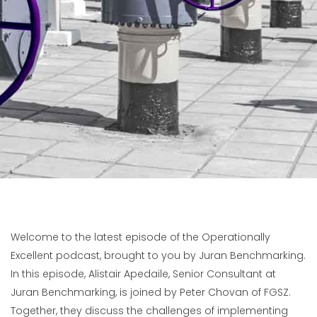
Welcome to the latest episode of the Operationally
Excellent podcast, brought to you by Juran Benchmarking.
In this episode, Alistair Apedaile, Senior Consultant at
Juran Benchmarking, is joined by Peter Chovan of FGSZ.
Together, they discuss the challenges of implementing