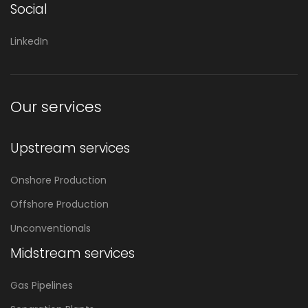
Social
LinkedIn
Our services
Upstream services
Onshore Production
Offshore Production
Unconventionals
Midstream services
Gas Pipelines