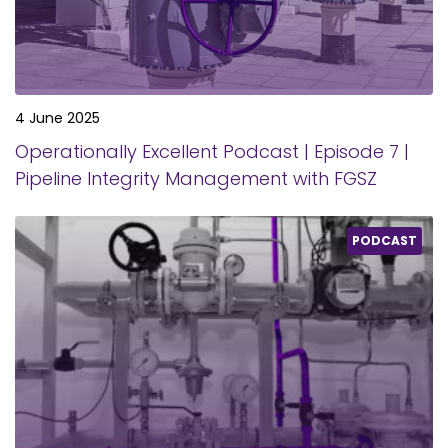
4 June 2025
Operationally Excellent Podcast | Episode 7 |
Pipeline Integrity Management with FGSZ
PODCAST