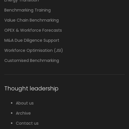
Benchmarking Training
Value Chain Benchmarking
OPEX & Workforce Forecasts
M&A Due Diligence Support
Workforce Optimisation (JSI)
Customised Benchmarking
Thought leadership
About us
Archive
Contact us