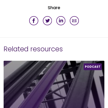
Share
Related resources
PODCAST