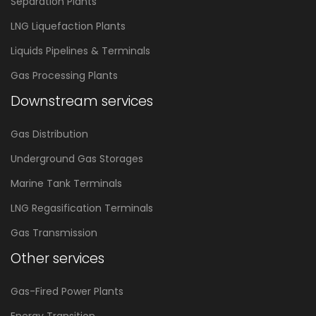
Separation Plants
LNG Liquefaction Plants
Liquids Pipelines & Terminals
Gas Processing Plants
Downstream services
Gas Distribution
Underground Gas Storages
Marine Tank Terminals
LNG Regasification Terminals
Gas Transmission
Other services
Gas-Fired Power Plants
Energy Transition