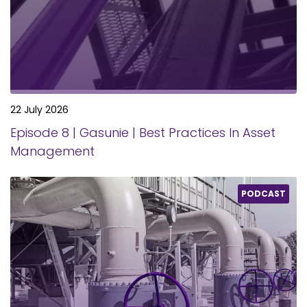
22 July 2026
Episode 8 | Gasunie | Best Practices In Asset
Management
PODCAST