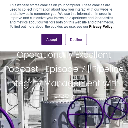
This website stores cookies on your computer. These cookies are
used to collect information about how you interact with our website
and allow us to remember you. We use this information in order to
improve and customize your browsing experience and for analytics
and metrics about our visitors both on this website and other media.
To find out more about the cookies we use, see our
Privacy Policy
.
Accept
Decline
PODCAST
Operationally Excellent
Podcast | Episode 7 | Pipeline
Integrity Management with
FGSZ