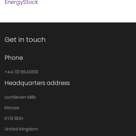
EnergyStock
Get in touch
Phone
+44 131 5640610
Headquarters address
Lochleven Mills
Kinross
KY13 8DH
United Kingdom