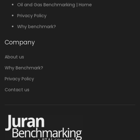
Oil and Gas Benchmarking | Home
Privacy Policy
Why benchmark?
Company
About us
Why Benchmark?
Privacy Policy
Contact us