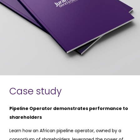
Case study
Pipeline Operator demonstrates performance to
shareholders
Learn how an African pipeline operator, owned by a
consortium of shareholders, leveraged the power of