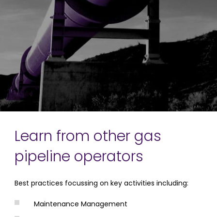
Learn from other gas
pipeline operators
Best practices focussing on key activities including:
Maintenance Management