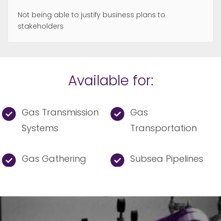
Not being able to justify business plans to
stakeholders
Available for:
Gas Transmission
Gas
Systems
Transportation
Gas Gathering
Subsea Pipelines