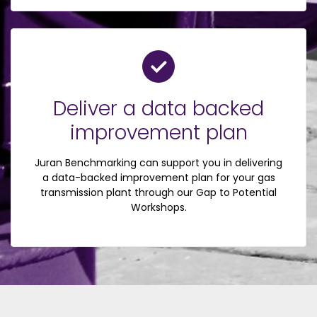
Deliver a data backed
improvement plan
Juran Benchmarking can support you in delivering
a data-backed improvement plan for your gas
transmission plant through our Gap to Potential
Workshops.