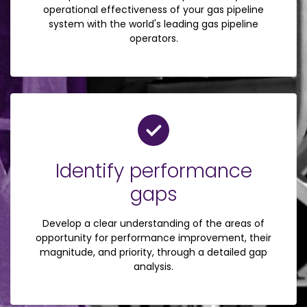
operational effectiveness of your gas pipeline
system with the world's leading gas pipeline
operators.
Identify performance
gaps
Develop a clear understanding of the areas of
opportunity for performance improvement, their
magnitude, and priority, through a detailed gap
analysis.