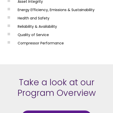
Asset Integrity
Energy Efficiency, Emissions & Sustainability
Health and Safety
Reliability & Availability
Quality of Service
Compressor Performance
Take a look at our
Program Overview