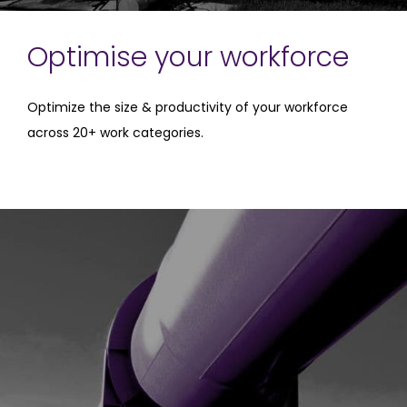
Optimise your workforce
Optimize the size & productivity of your workforce
across 20+ work categories.