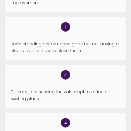
improvement
Understanding performance gaps but not having a
clear vision as how to close them
Difficulty in assessing the value-optimization of
existing plans