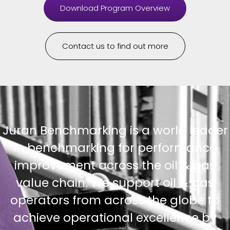
Download Program Overview
Contact us to find out more
Juran Benchmarking is a world leader
in benchmarking for performance
improvement across the oil & gas
value chain. We support oil & gas
operators from across the globe to
achieve operational excellence by