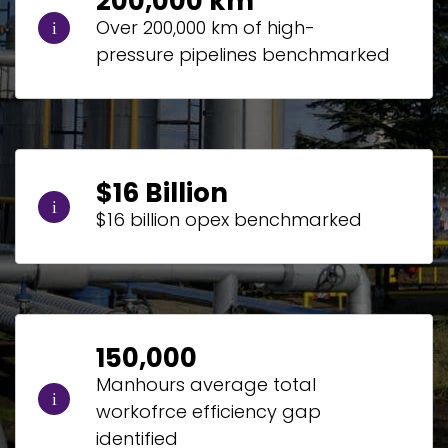
200,000 km
Over 200,000 km of high-
pressure pipelines benchmarked
$16 Billion
$16 billion opex benchmarked
150,000
Manhours average total
workofrce efficiency gap
identified