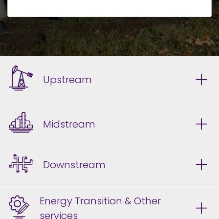
Upstream
Midstream
Downstream
Energy Transition & Other
services