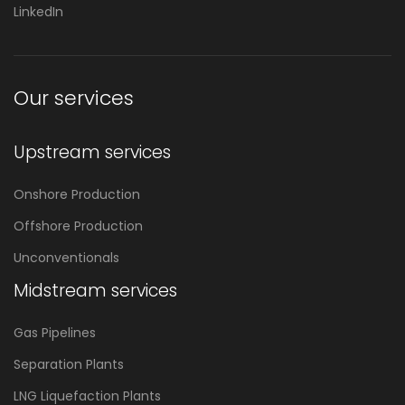
LinkedIn
Our services
Upstream services
Onshore Production
Offshore Production
Unconventionals
Midstream services
Gas Pipelines
Separation Plants
LNG Liquefaction Plants