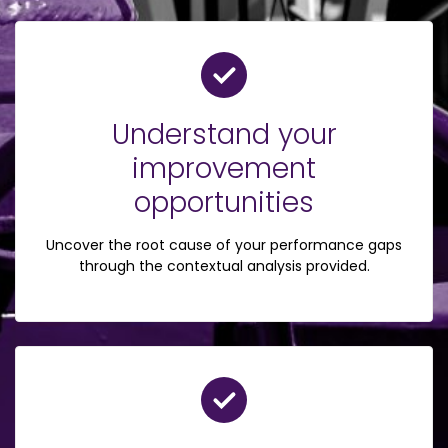
Understand your
improvement
opportunities
Uncover the root cause of your performance gaps
through the contextual analysis provided.