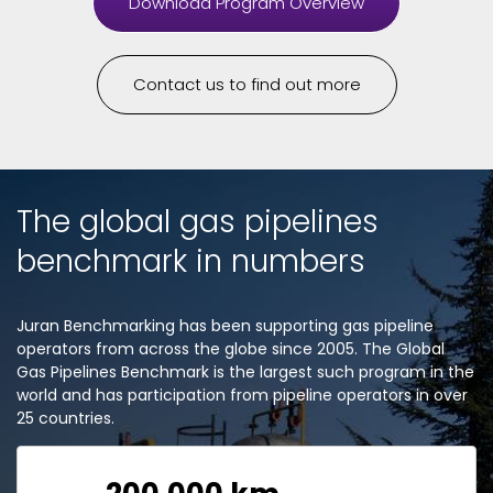
Download Program Overview
Contact us to find out more
The global gas pipelines
benchmark in numbers
Juran Benchmarking has been supporting gas pipeline
operators from across the globe since 2005. The Global
Gas Pipelines Benchmark is the largest such program in the
world and has participation from pipeline operators in over
25 countries.