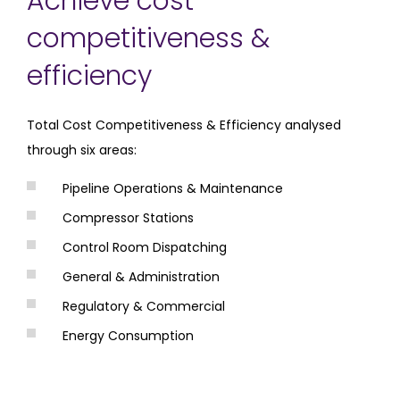
Achieve cost
competitiveness &
efficiency
Total Cost Competitiveness & Efficiency analysed
through six areas:
Pipeline Operations & Maintenance
Compressor Stations
Control Room Dispatching
General & Administration
Regulatory & Commercial
Energy Consumption