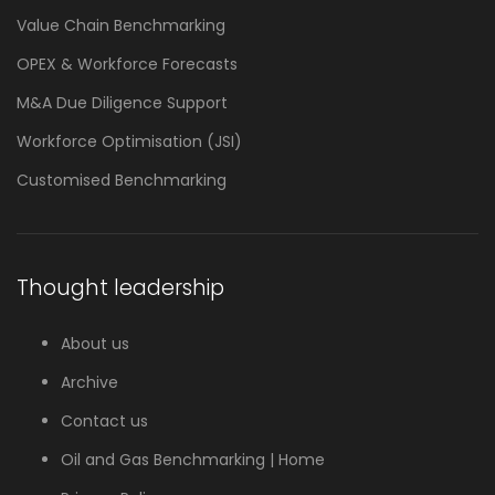
Value Chain Benchmarking
OPEX & Workforce Forecasts
M&A Due Diligence Support
Workforce Optimisation (JSI)
Customised Benchmarking
Thought leadership
About us
Archive
Contact us
Oil and Gas Benchmarking | Home