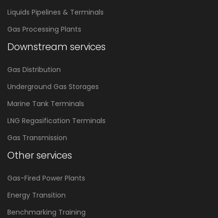
Liquids Pipelines & Terminals
Gas Processing Plants
Downstream services
Gas Distribution
Underground Gas Storages
Marine Tank Terminals
LNG Regasification Terminals
Gas Transmission
Other services
Gas-Fired Power Plants
Energy Transition
Benchmarking Training