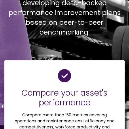
developing data-backed
performance improvement plans
based on peer-to-peer
benchmarking.
Compare your asset's
performance
Compare more than 150 metrics covering
operations and maintenance cost efficiency and
competitiveness, workforce productivity and