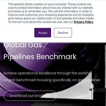
This website stores cookies on your computer. These cookies are
used to collect information about how you interact with our website
and allow us to remember you. We use this information in order to
improve and customize your browsing experience and for analytics
and metrics about our visitors both on this website and other media.
To find out more about the cookies we use, see our
Privacy Policy
.
Accept
Decline
Global Gas
Pipelines Benchmark
Achieve operational excellence through the world’s
largest benchmark focusing specifically on gas pipelines
Download our brochure