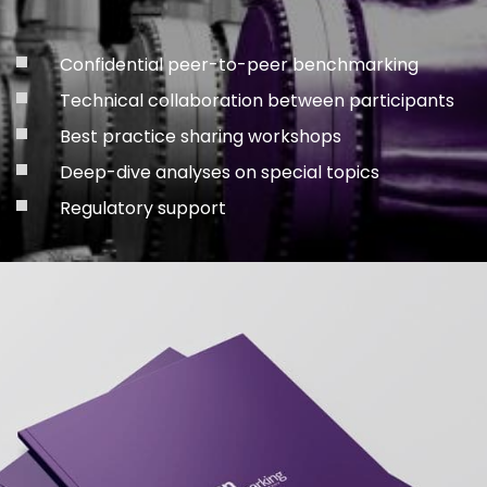
Confidential peer-to-peer benchmarking
Technical collaboration between participants
Best practice sharing workshops
Deep-dive analyses on special topics
Regulatory support