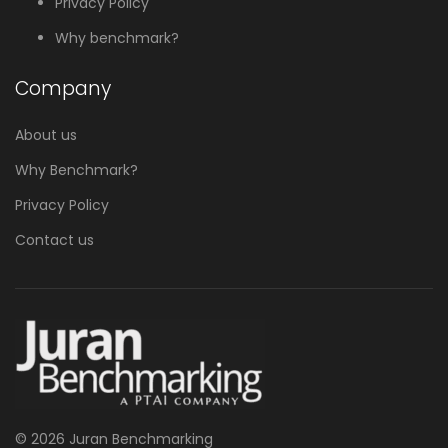
Privacy Policy
Why benchmark?
Company
About us
Why Benchmark?
Privacy Policy
Contact us
© 2026 Juran Benchmarking