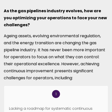
As the gas pipelines industry evolves, how are
you optimizing your operations to face your new
challenges?
Ageing assets, evolving environmental regulation,
and the energy transition are changing the gas
pipeline industry. It has never been more important
for operators to focus on what they can control:
their operational excellence. However, achieving
continuous improvement presents significant
challenges for operators, including:
Lacking a roadmap for systematic continuous