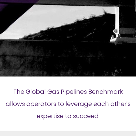
The Global Gas Pipelines Benchmark
allows operators to leverage each other's
expertise to succeed.