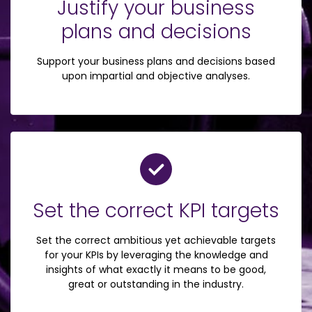
Justify your business
plans and decisions
Support your business plans and decisions based
upon impartial and objective analyses.
Set the correct KPI targets
Set the correct ambitious yet achievable targets
for your KPIs by leveraging the knowledge and
insights of what exactly it means to be good,
great or outstanding in the industry.