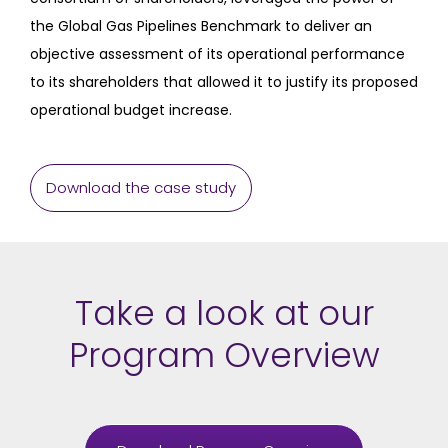
the Global Gas Pipelines Benchmark to deliver an
objective assessment of its operational performance
to its shareholders that allowed it to justify its proposed
operational budget increase.
Download the case study
Take a look at our
Program Overview