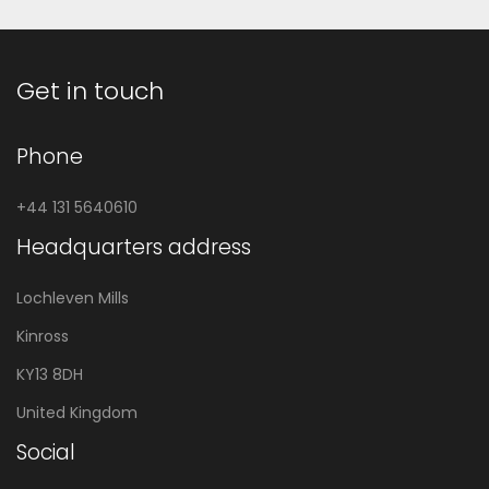
Get in touch
Phone
+44 131 5640610
Headquarters address
Lochleven Mills
Kinross
KY13 8DH
United Kingdom
Social