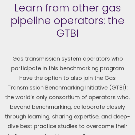
Learn from other gas
pipeline operators: the
GTBI
Gas transmission system operators who
participate in this benchmarking program
have the option to also join the Gas
Transmission Benchmarking Initiative (GTBI):
the world’s only consortium of operators who,
beyond benchmarking, collaborate closely
through learning, sharing expertise, and deep-
dive best practice studies to overcome their