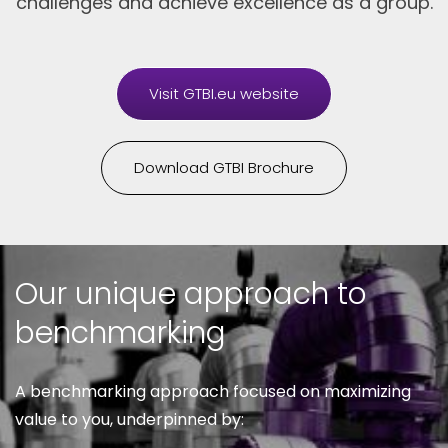
challenges and achieve excellence as a group.
Visit GTBI.eu website
Download GTBI Brochure
Our unique approach to
benchmarking
A benchmarking approach focused on maximizing
value to you, underpinned by: