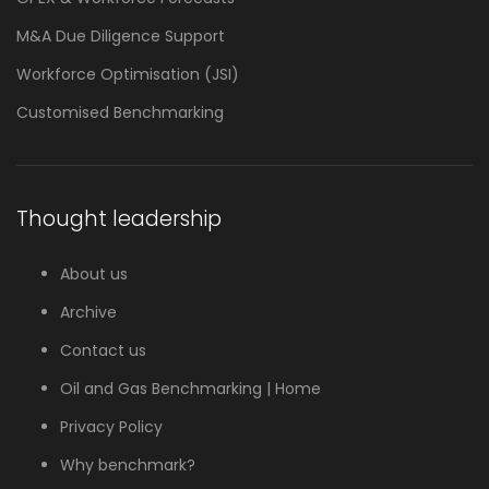
M&A Due Diligence Support
Workforce Optimisation (JSI)
Customised Benchmarking
Thought leadership
About us
Archive
Contact us
Oil and Gas Benchmarking | Home
Privacy Policy
Why benchmark?