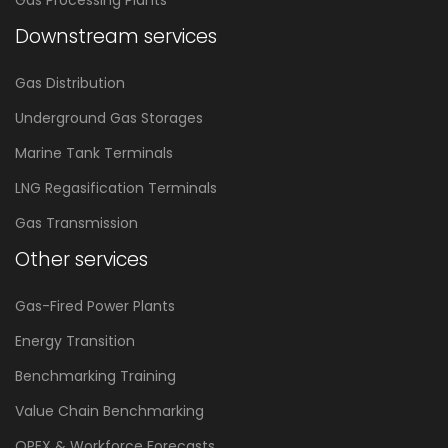
Gas Processing Plants
Downstream services
Gas Distribution
Underground Gas Storages
Marine Tank Terminals
LNG Regasification Terminals
Gas Transmission
Other services
Gas-Fired Power Plants
Energy Transition
Benchmarking Training
Value Chain Benchmarking
OPEX & Workforce Forecasts