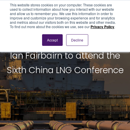
This website stores cookies on your computer. These cookies are
used to collect information about how you interact with our website
and allow us to remember you. We use this information in order to
improve and customize your browsing experience and for analytics
and metrics about our visitors both on this website and other media.
To find out more about the cookies we use, see our
Privacy Policy
.
Accept
Decline
BLOG POST
Ian Fairbairn to attend the
Sixth China LNG Conference