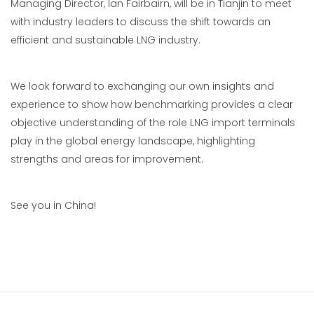
Managing Director, Ian Fairbairn, will be in Tianjin to meet
with industry leaders to discuss the shift towards an
efficient and sustainable LNG industry.
We look forward to exchanging our own insights and
experience to show how benchmarking provides a clear
objective understanding of the role LNG import terminals
play in the global energy landscape, highlighting
strengths and areas for improvement.
See you in China!