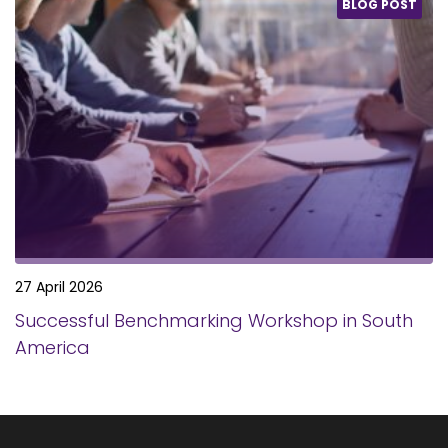
BLOG POST
27 April 2026
Successful Benchmarking Workshop in South
America