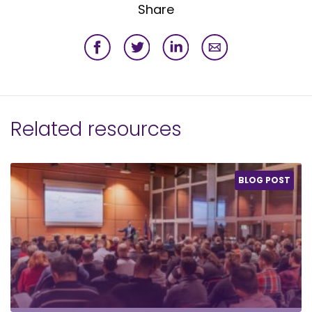
Share
Related resources
BLOG POST