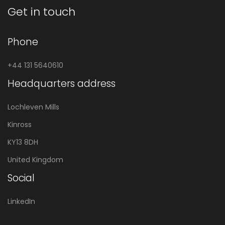
Get in touch
Phone
+44 131 5640610
Headquarters address
Lochleven Mills
Kinross
KY13 8DH
United Kingdom
Social
LinkedIn