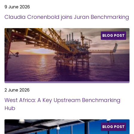
9 June 2026
Claudia Cronenbold joins Juran Benchmarking
BLOG POST
2 June 2026
West Africa: A Key Upstream Benchmarking
Hub
BLOG POST