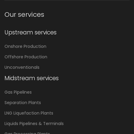
Our services
Upstream services
Onshore Production
Offshore Production
Unconventionals
Midstream services
Gas Pipelines
Separation Plants
LNG Liquefaction Plants
Liquids Pipelines & Terminals