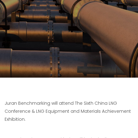
Juran Benchmarking will attend The Sixth China LNG
Conference & LNG Equipment and Materials Achievement
Exhibition.