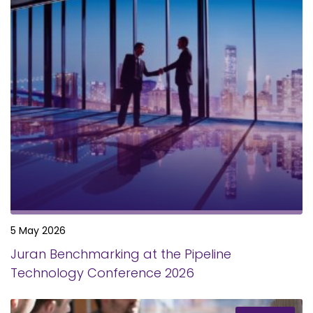
5 May 2026
Juran Benchmarking at the Pipeline
Technology Conference 2026