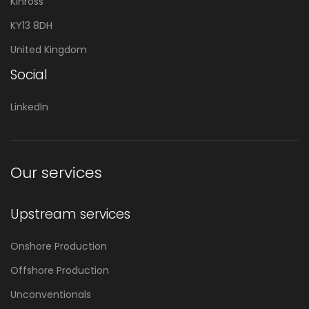
Kinross
KY13 8DH
United Kingdom
Social
LinkedIn
Our services
Upstream services
Onshore Production
Offshore Production
Unconventionals