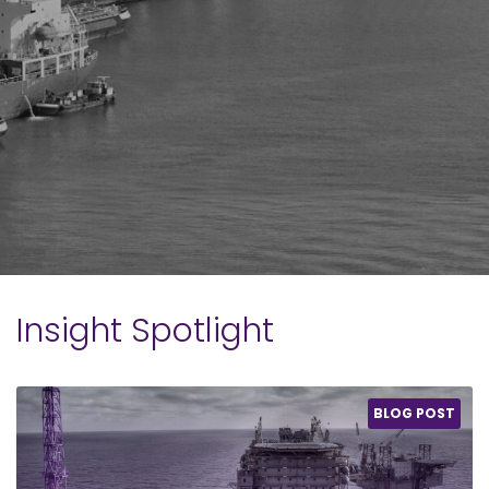
Insight Spotlight
BLOG POST