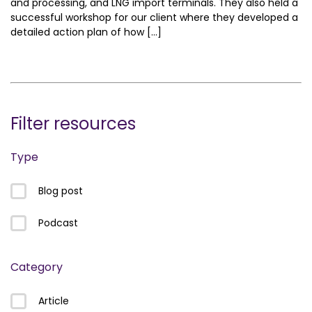
and processing, and LNG import terminals. They also held a
successful workshop for our client where they developed a
detailed action plan of how […]
Filter resources
Type
Blog post
Podcast
Category
Article