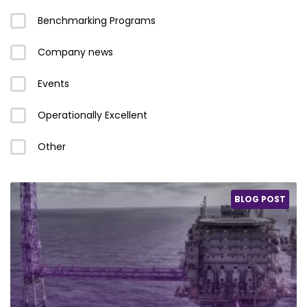
Benchmarking Programs
Company news
Events
Operationally Excellent
Other
BLOG POST