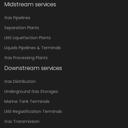
Midstream services
Gas Pipelines
Separation Plants
LNG Liquefaction Plants
Liquids Pipelines & Terminals
Gas Processing Plants
Downstream services
Gas Distribution
Underground Gas Storages
Marine Tank Terminals
LNG Regasification Terminals
Gas Transmission