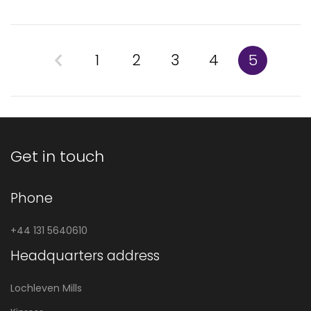
1
2
3
4
5
Get in touch
Phone
+44 131 5640610
Headquarters address
Lochleven Mills