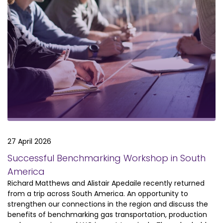
27 April 2026
Successful Benchmarking Workshop in South
America
Richard Matthews and Alistair Apedaile recently returned
from a trip across South America. An opportunity to
strengthen our connections in the region and discuss the
benefits of benchmarking gas transportation, production