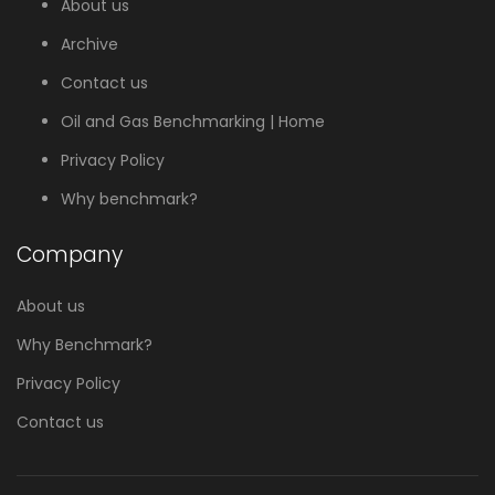
About us
Archive
Contact us
Oil and Gas Benchmarking | Home
Privacy Policy
Why benchmark?
Company
About us
Why Benchmark?
Privacy Policy
Contact us