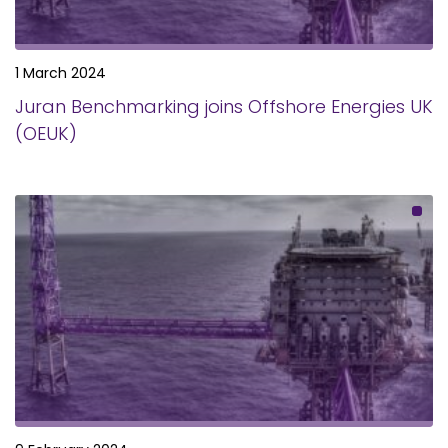
1 March 2024
Juran Benchmarking joins Offshore Energies UK
(OEUK)