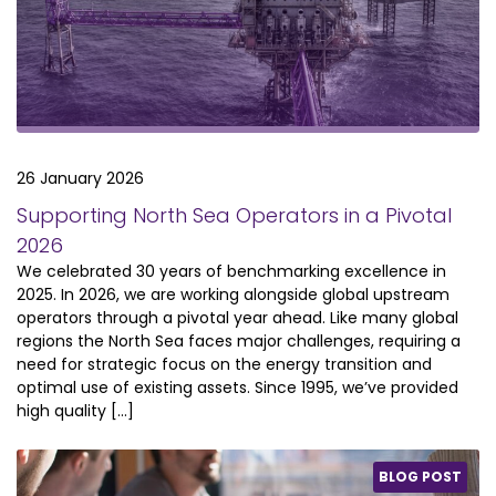
26 January 2026
Supporting North Sea Operators in a Pivotal
2026
We celebrated 30 years of benchmarking excellence in
2025. In 2026, we are working alongside global upstream
operators through a pivotal year ahead. Like many global
regions the North Sea faces major challenges, requiring a
need for strategic focus on the energy transition and
optimal use of existing assets. Since 1995, we’ve provided
high quality […]
BLOG POST