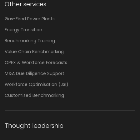
Other services
Gas-Fired Power Plants
Energy Transition
Benchmarking Training
Value Chain Benchmarking
OPEX & Workforce Forecasts
M&A Due Diligence Support
Workforce Optimisation (JSI)
Customised Benchmarking
Thought leadership