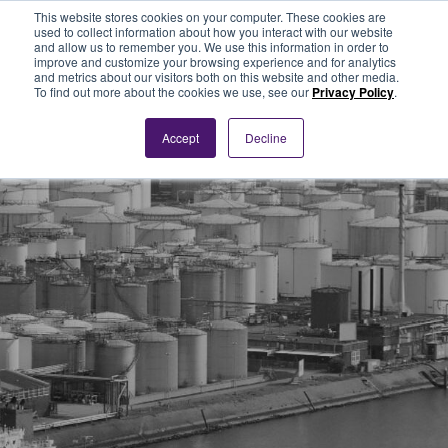
This website stores cookies on your computer. These cookies are
used to collect information about how you interact with our website
and allow us to remember you. We use this information in order to
improve and customize your browsing experience and for analytics
and metrics about our visitors both on this website and other media.
To find out more about the cookies we use, see our
Privacy Policy
.
Accept
Decline
News and
Articles