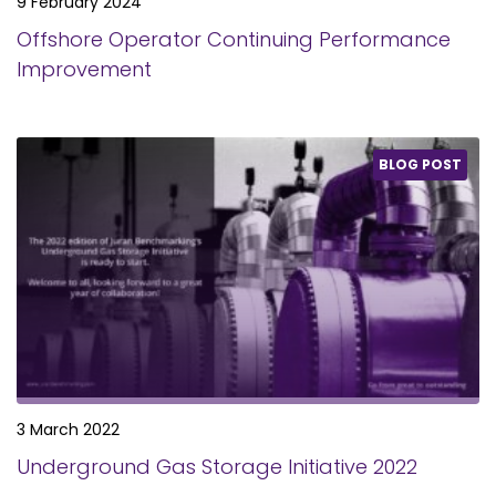
9 February 2024
Offshore Operator Continuing Performance
Improvement
BLOG POST
3 March 2022
Underground Gas Storage Initiative 2022